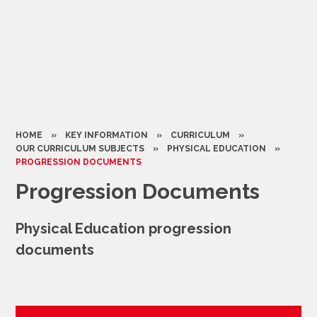
HOME
»
KEY INFORMATION
»
CURRICULUM
»
OUR CURRICULUM SUBJECTS
»
PHYSICAL EDUCATION
»
PROGRESSION DOCUMENTS
Progression Documents
Physical Education progression
documents