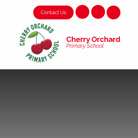
Skip to content ↓
Contact Us
Cherry Orchard
Primary School