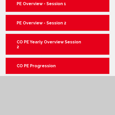
PE Overview - Session 1
PE Overview - Session 2
CO PE Yearly Overview Session
2
CO PE Progression
CO PE Yearly Overview Session
1