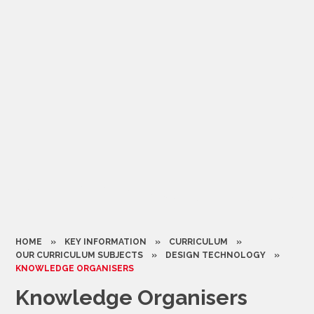
HOME
»
KEY INFORMATION
»
CURRICULUM
»
OUR CURRICULUM SUBJECTS
»
DESIGN TECHNOLOGY
»
KNOWLEDGE ORGANISERS
Knowledge Organisers