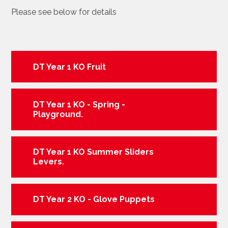
Please see below for details
DT Year 1 KO Fruit
DT Year 1 KO - Spring -
Playground.
DT Year 1 KO Summer Sliders
Levers.
DT Year 2 KO - Glove Puppets