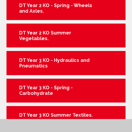
DT Year 2 KO - Spring - Wheels
and Axles.
DT Year 2 KO Summer
Vegetables.
DT Year 3 KO - Hydraulics and
Pneumatics
DT Year 3 KO - Spring -
Carbohydrate
DT Year 3 KO Summer Textiles.