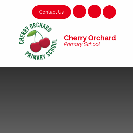
Skip to content ↓
Contact Us
Cherry Orchard
Primary School