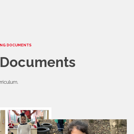
ING DOCUMENTS
 Documents
rriculum.