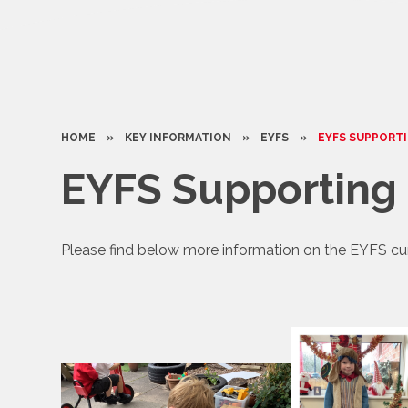
HOME
»
KEY INFORMATION
»
EYFS
»
EYFS SUPPORT
EYFS Supporting
Please find below more information on the EYFS cu