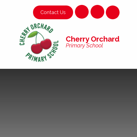
Skip to content ↓
Contact Us
Cherry Orchard
Primary School