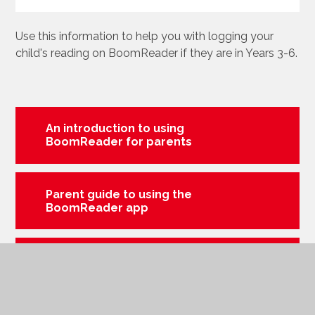
Use this information to help you with logging your
child's reading on BoomReader if they are in Years 3-6.
An introduction to using
BoomReader for parents
Parent guide to using the
BoomReader app
Parent guide to using
BoomReader through a web
page