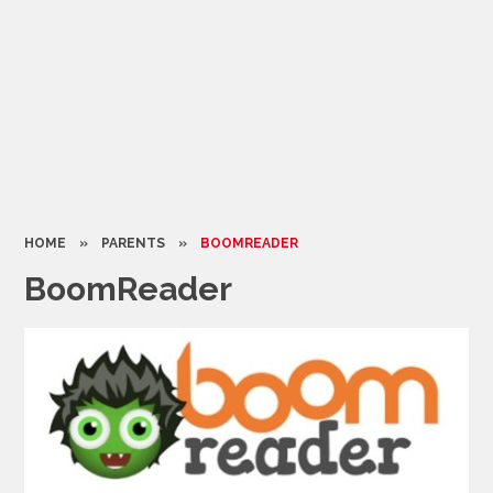
HOME
»
PARENTS
»
BOOMREADER
BoomReader