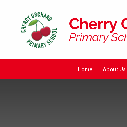
Skip to content ↓
Cherry 
Primary Sc
Home
About Us