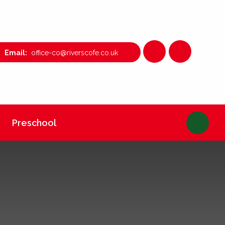
office-co@riverscofe.co.uk
Preschool