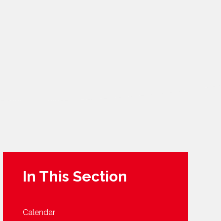
In This Section
Calendar