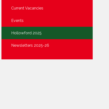
Current Vacancies
Events
Hollowford 2025
Newsletters 2025-26