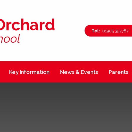
Orchard
01905 352787
hool
Key Information
News & Events
Parents