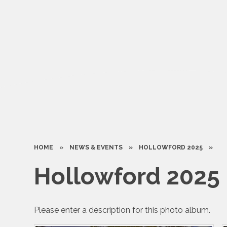
HOME
»
NEWS & EVENTS
»
HOLLOWFORD 2025
»
Hollowford 2025
Please enter a description for this photo album.