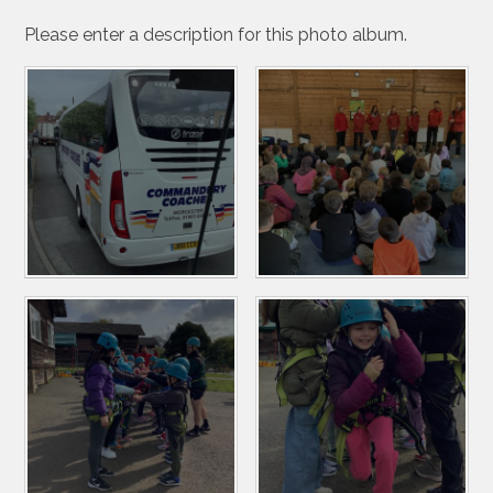
Please enter a description for this photo album.