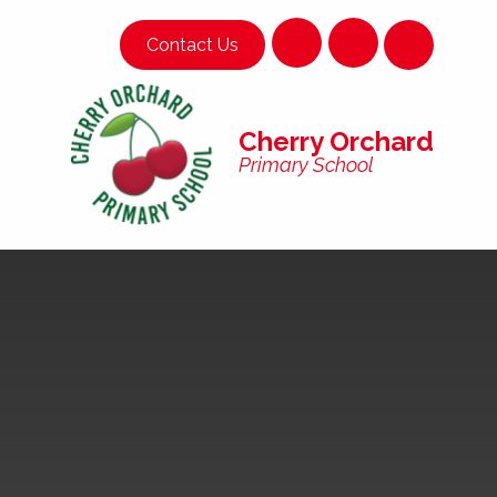
Skip to content ↓
Contact Us
Cherry Orchard
Primary School