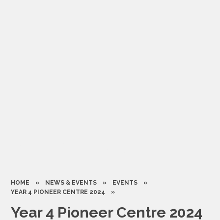
HOME
»
NEWS & EVENTS
»
EVENTS
»
YEAR 4 PIONEER CENTRE 2024
»
Year 4 Pioneer Centre 2024